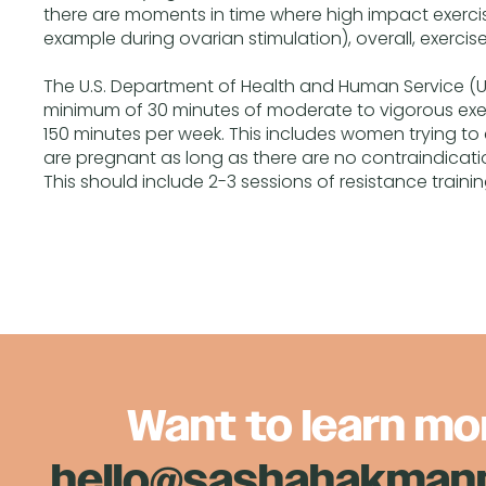
there are moments in time where high impact exerci
example during ovarian stimulation), overall, exercis
The U.S. Department of Health and Human Service
minimum of 30 minutes of moderate to vigorous exerc
150 minutes per week. This includes women trying 
are pregnant as long as there are no contraindicatio
This should include 2-3 sessions of resistance traini
Want to learn mo
hello@sashahakma