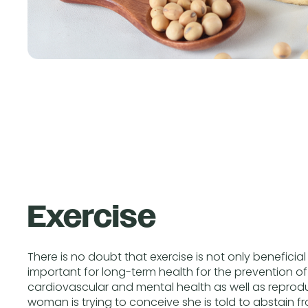
Exercise
There is no doubt that exercise is not only beneficial
important for long-term health for the prevention of
cardiovascular and mental health as well as reprodu
woman is trying to conceive she is told to abstain f