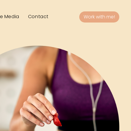
he Media
Contact
Work with me!