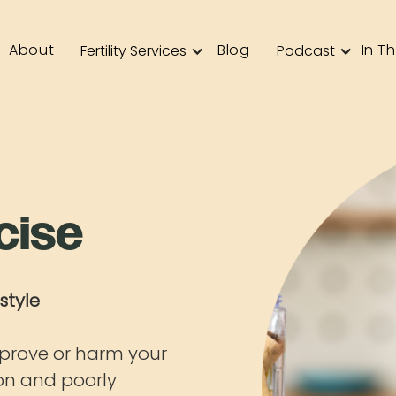
About
Blog
In T
Fertility Services
Podcast
cise
style
prove or harm your
ion and poorly