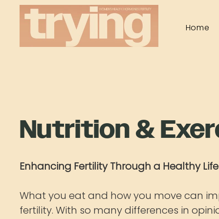
Home
Nutrition & Exer
Enhancing Fertility Through a Healthy Life
What you eat and how you move can im
fertility. With so many differences in opin