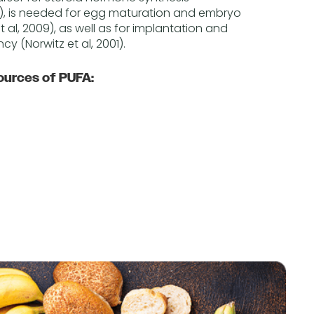
, is needed for egg maturation and embryo
al, 2009), as well as for implantation and
y (Norwitz et al, 2001).
ources of PUFA: