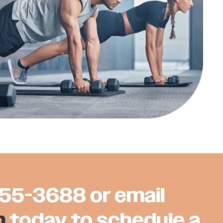
855-3688
or email
m
today to schedule a