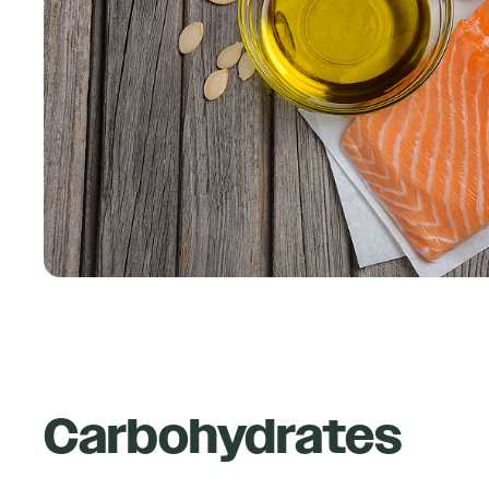
Carbohydrates