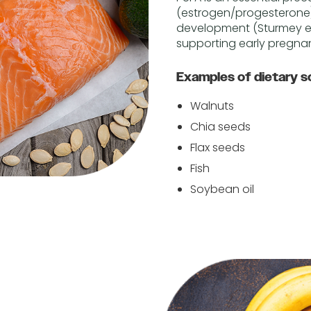
(estrogen/progesterone)
development (Sturmey et 
supporting early pregnanc
Examples of dietary s
Walnuts
Chia seeds
Flax seeds
Fish
Soybean oil