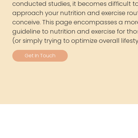
conducted studies, it becomes difficult 
approach your nutrition and exercise rout
conceive. This page encompasses a mor
guideline to nutrition and exercise for th
(or simply trying to optimize overall lifesty
Get In Touch