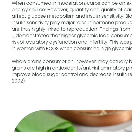
When consumed in moderation, carbs can be an ext
energy source! However, quantity and quality of c
affect glucose metabolism and insulin sensitivity. B
insulin sensitivity play major roles in hormone produ
are thus highly linked to reproduction! Findings from
II, demonstrated that higher glycemic load consumpt
risk of ovulatory dysfunction and infertility. This wa
in women with PCOS when consuming high glycemic
Whole grains consumption, however, may actually boo
grains are high in antioxidants/anti-inflammatory p
improve blood sugar control and decrease insulin re
2002).