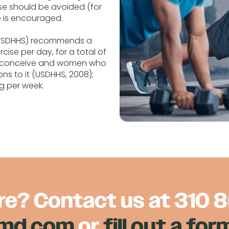
se should be avoided (for
e is encouraged.
 (USDHHS) recommends a
ise per day, for a total of
to conceive and women who
ns to it (USDHHS, 2008);
ng per week.
re? Contact us at
310 
nmd.com
or
fill out a for