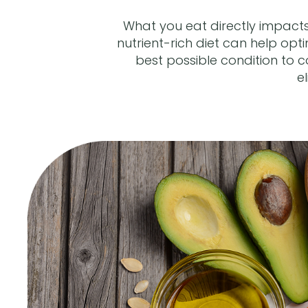
What you eat directly impacts
nutrient-rich diet can help op
best possible condition to c
e