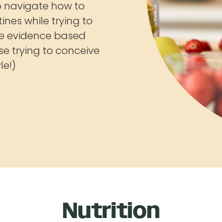
to navigate how to
ines while trying to
e evidence based
ose trying to conceive
le!)
Nutrition