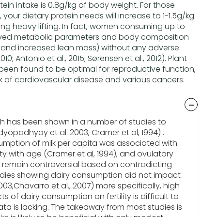
n intake is 0.8g/kg of body weight. For those
g, your dietary protein needs will increase to 1-1.5g/kg
ng heavy lifting. In fact, women consuming up to
ved metabolic parameters and body composition
and increased lean mass) without any adverse
10; Antonio et al., 2015; Sørensen et al., 2012). Plant
been found to be optimal for reproductive function,
isk of cardiovascular disease and various cancers.
h has been shown in a number of studies to
yopadhyay et al. 2003, Cramer et al, 1994) .
sumption of milk per capita was associated with
lity with age (Cramer et al, 1994), and ovulatory
 remain controversial based on contradicting
tudies showing dairy consumption did not impact
 2003,Chavarro et al., 2007) more specifically, high
cts of dairy consumption on fertility is difficult to
ata is lacking. The takeaway from most studies is