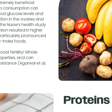
remely beneficial
arb consumption can
lood glucose levels and
ction in the ovaries and
 the Nurse’s health study
ion resulted in higher
s particularly pronounced
-index foods.
st fertility! Whole
roperties, and can
sistance (Agarwal et al,
Proteins