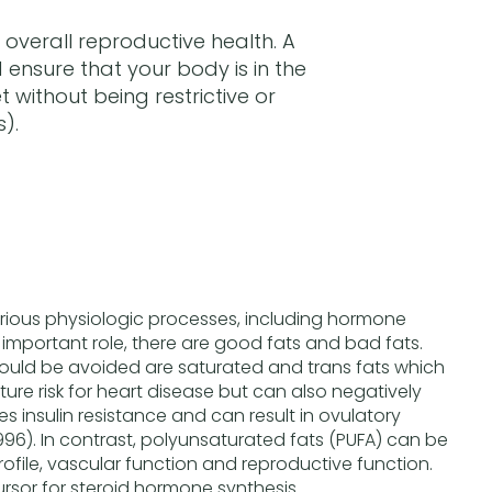
overall reproductive health. A
ensure that your body is in the
 without being restrictive or
).
arious physiologic processes, including hormone
 important role, there are good fats and bad fats.
hould be avoided are saturated and trans fats which
ture risk for heart disease but can also negatively
ases insulin resistance and can result in ovulatory
1996). In contrast, polyunsaturated fats (PUFA) can be
profile, vascular function and reproductive function.
ursor for steroid hormone synthesis