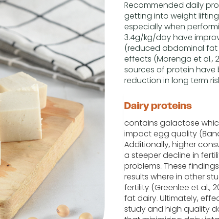
Recommended daily protei
getting into weight liftin
especially when performi
3.4g/kg/day have impro
(reduced abdominal fat 
effects (Morenga et al., 20
sources of protein have 
reduction in long term r
Dairy proteins
contains galactose whic
impact egg quality (Band
Additionally, higher con
a steeper decline in ferti
problems. These findings
results where in other s
fertility (Greenlee et al.,
fat dairy. Ultimately, effe
study and high quality d