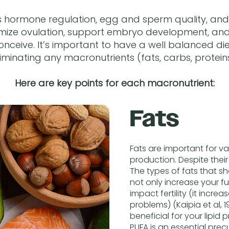
 hormone regulation, egg and sperm quality, and 
timize ovulation, support embryo development, and 
onceive. It’s important to have a well balanced diet
liminating any macronutrients (fats, carbs, proteins
Here are key points for each macronutrient:
Fats
Fats are important for v
production. Despite their
The types of fats that s
not only increase your fu
impact fertility (it incre
problems) (Kaipia et al, 
beneficial for your lipid 
PUFA is an essential prec