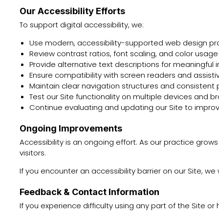
Our Accessibility Efforts
To support digital accessibility, we:
Use modern, accessibility-supported web design pr
Review contrast ratios, font scaling, and color usage
Provide alternative text descriptions for meaningful
Ensure compatibility with screen readers and assist
Maintain clear navigation structures and consistent
Test our Site functionality on multiple devices and b
Continue evaluating and updating our Site to improv
Ongoing Improvements
Accessibility is an ongoing effort. As our practice gro
visitors.
If you encounter an accessibility barrier on our Site,
Feedback & Contact Information
If you experience difficulty using any part of the Site o