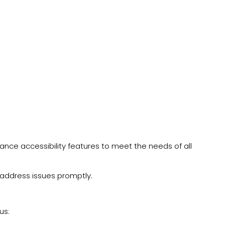
hance accessibility features to meet the needs of all
 address issues promptly.
us: