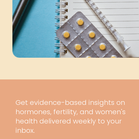
Get evidence-based insights on
hormones, fertility, and women's
health delivered weekly to your
inbox.