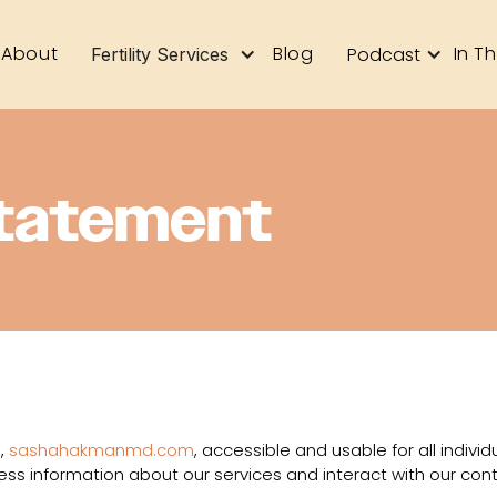
About
Blog
In T
Podcast
Fertility Services
Statement
,
sashahakmanmd.com
, accessible and usable for all individu
ess information about our services and interact with our cont