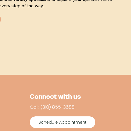
every step of the way.
Connect with us
Call: (310) 855-3688
Schedule Appointment