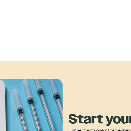
Start your
Connect with one of our experie