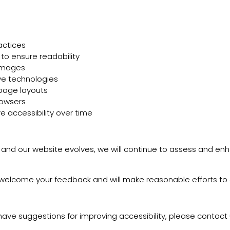
actices
 to ensure readability
 images
ive technologies
 page layouts
rowsers
e accessibility over time
ws and our website evolves, we will continue to assess and en
 we welcome your feedback and will make reasonable efforts to
r have suggestions for improving accessibility, please contact 