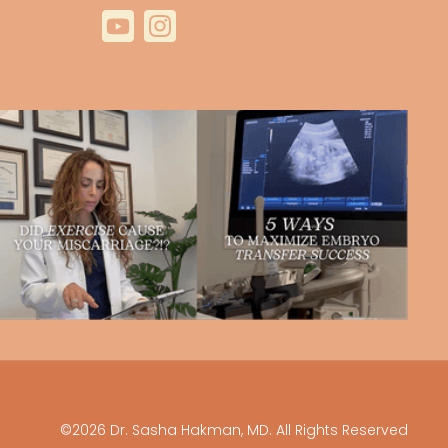
©2026 Dr. Sasha Hakman, MD. All Rights Reserved