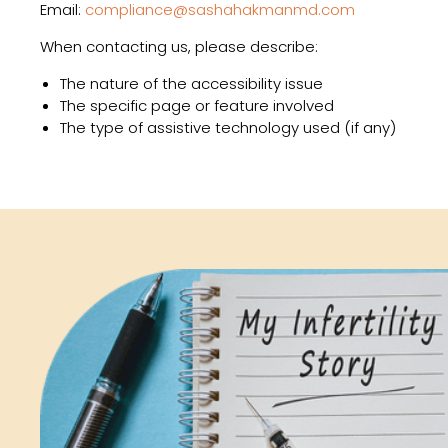
Email:
compliance@sashahakmanmd.com
When contacting us, please describe:
The nature of the accessibility issue
The specific page or feature involved
The type of assistive technology used (if any)