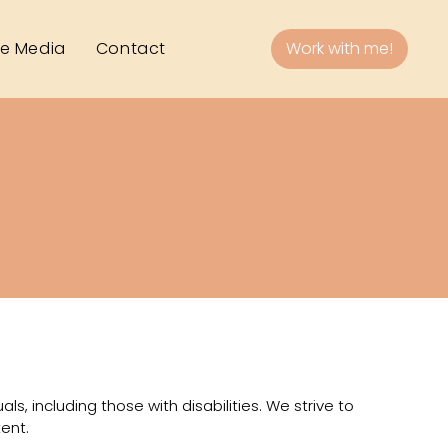
he Media
Contact
Work with me!
als, including those with disabilities. We strive to
ent.