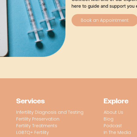
here to guide and support you 
Book an Appointment
Services
Explore
Infertility Diagnosis and Testing
About Us
Fertility Preservation
Blog
Fertility Treatments
Podcast
LGBTQ+ Fertility
In The Media