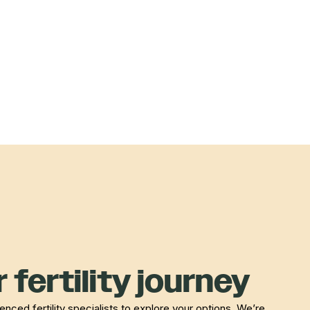
 fertility journey
nced fertility specialists to explore your options. We’re