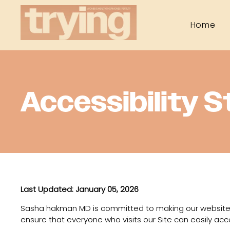
Home
Accessibility 
Last Updated: January 05, 2026
Sasha hakman MD is committed to making our website
ensure that everyone who visits our Site can easily acc