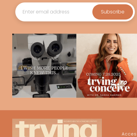
Access