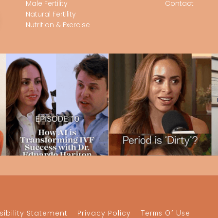
Male Fertility
Contact
Natural Fertility
Nutrition & Exercise
ibility Statement
Privacy Policy
Terms Of Use