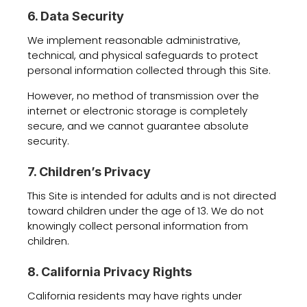
6. Data Security
We implement reasonable administrative,
technical, and physical safeguards to protect
personal information collected through this Site.
However, no method of transmission over the
internet or electronic storage is completely
secure, and we cannot guarantee absolute
security.
7. Children’s Privacy
This Site is intended for adults and is not directed
toward children under the age of 13. We do not
knowingly collect personal information from
children.
8. California Privacy Rights
California residents may have rights under