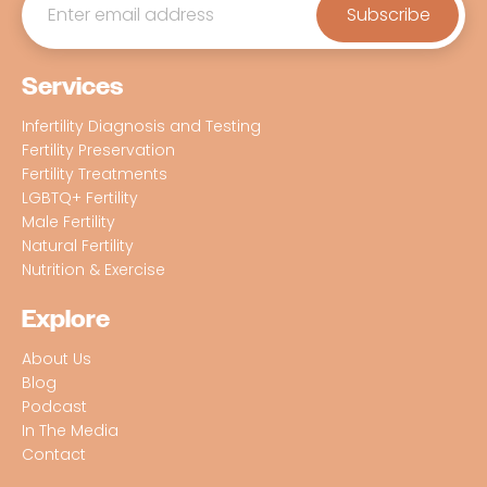
Services
Infertility Diagnosis and Testing
Fertility Preservation
Fertility Treatments
LGBTQ+ Fertility
Male Fertility
Natural Fertility
Nutrition & Exercise
Explore
About Us
Blog
Podcast
In The Media
Contact