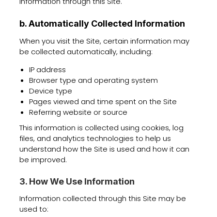
information through this Site.
b. Automatically Collected Information
When you visit the Site, certain information may
be collected automatically, including:
IP address
Browser type and operating system
Device type
Pages viewed and time spent on the Site
Referring website or source
This information is collected using cookies, log
files, and analytics technologies to help us
understand how the Site is used and how it can
be improved.
3. How We Use Information
Information collected through this Site may be
used to: