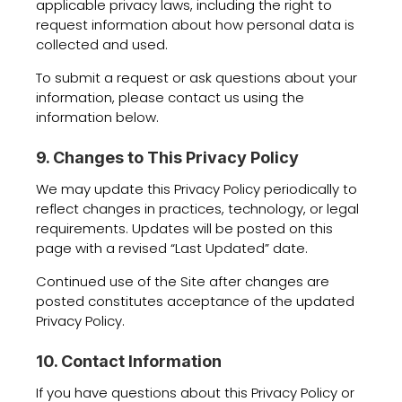
applicable privacy laws, including the right to
request information about how personal data is
collected and used.
To submit a request or ask questions about your
information, please contact us using the
information below.
9. Changes to This Privacy Policy
We may update this Privacy Policy periodically to
reflect changes in practices, technology, or legal
requirements. Updates will be posted on this
page with a revised “Last Updated” date.
Continued use of the Site after changes are
posted constitutes acceptance of the updated
Privacy Policy.
10. Contact Information
If you have questions about this Privacy Policy or