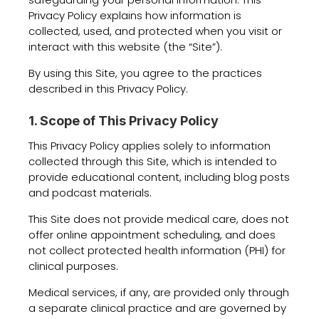
Privacy Policy explains how information is
collected, used, and protected when you visit or
interact with this website (the “Site”).
By using this Site, you agree to the practices
described in this Privacy Policy.
1. Scope of This Privacy Policy
This Privacy Policy applies solely to information
collected through this Site, which is intended to
provide educational content, including blog posts
and podcast materials.
This Site does not provide medical care, does not
offer online appointment scheduling, and does
not collect protected health information (PHI) for
clinical purposes.
Medical services, if any, are provided only through
a separate clinical practice and are governed by