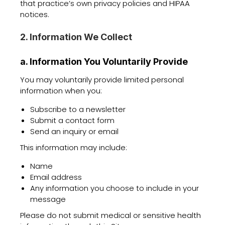
that practice’s own privacy policies and HIPAA
notices.
2. Information We Collect
a. Information You Voluntarily Provide
You may voluntarily provide limited personal
information when you:
Subscribe to a newsletter
Submit a contact form
Send an inquiry or email
This information may include:
Name
Email address
Any information you choose to include in your
message
Please do not submit medical or sensitive health