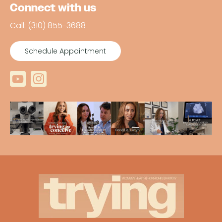
Connect with us
Call: (310) 855-3688
Schedule Appointment