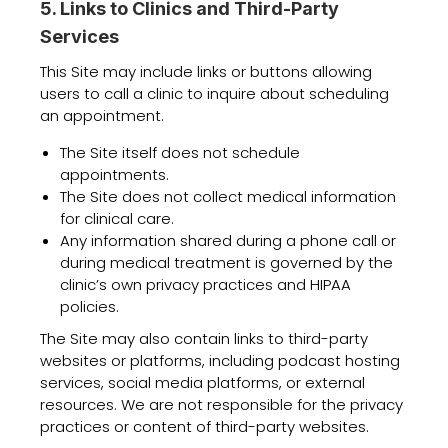
5. Links to Clinics and Third-Party
Services
This Site may include links or buttons allowing
users to call a clinic to inquire about scheduling
an appointment.
The Site itself does not schedule
appointments.
The Site does not collect medical information
for clinical care.
Any information shared during a phone call or
during medical treatment is governed by the
clinic’s own privacy practices and HIPAA
policies.
The Site may also contain links to third-party
websites or platforms, including podcast hosting
services, social media platforms, or external
resources. We are not responsible for the privacy
practices or content of third-party websites.