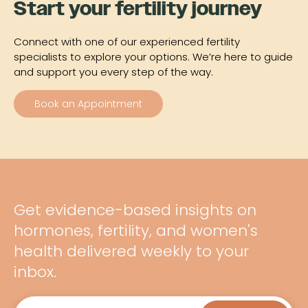
Start your fertility journey
Connect with one of our experienced fertility
specialists to explore your options. We’re here to guide
and support you every step of the way.
Book an Appointment
Get evidence-based insights on
hormones, fertility, and women's
health delivered weekly to your
inbox.