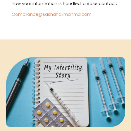
how your information is handled, please contact:
Compliance@sashahakmanmd.com