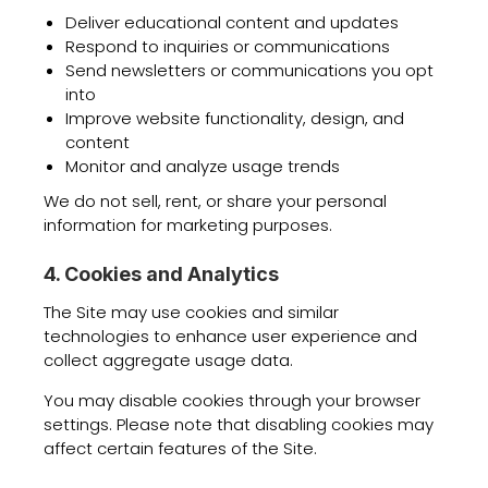
Deliver educational content and updates
Respond to inquiries or communications
Send newsletters or communications you opt
into
Improve website functionality, design, and
content
Monitor and analyze usage trends
We do not sell, rent, or share your personal
information for marketing purposes.
4. Cookies and Analytics
The Site may use cookies and similar
technologies to enhance user experience and
collect aggregate usage data.
You may disable cookies through your browser
settings. Please note that disabling cookies may
affect certain features of the Site.