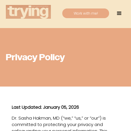
Work with me!
Privacy Policy
Last Updated: January 05, 2026
Dr. Sasha Hakman, MD (“we,” “us,” or “our”) is
committed to protecting your privacy and
safeguarding your personal information. This