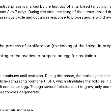
rual phase is marked by the first day of a full bleed (anything m
ts 3 to 7 days. During this time, the lining of the uterus (called t
 previous cycle and occurs in response to progesterone withdraw
t the process of proliferation (thickening of the lining) in pre
naling to the ovaries to prepare an egg for ovulation
d continues until ovulation. During this phase, the brain signals the
licle-stimulating hormone (FSH), which stimulates the follicles in 
ch contain an egg. Though several follicles start to grow, only one w
er follicles degenerate.
n levels increase.