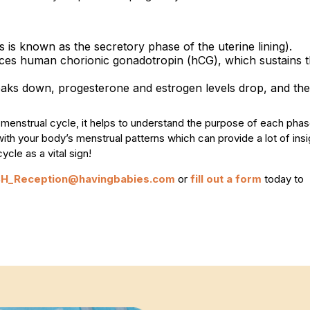
his is known as the secretory phase of the uterine lining).
oduces human chorionic gonadotropin (hCG), which sustains 
breaks down, progesterone and estrogen levels drop, and the
he menstrual cycle, it helps to understand the purpose of each pha
th your body’s menstrual patterns which can provide a lot of insi
cle as a vital sign!
BH_Reception@havingbabies.com
or
fill out a form
today to