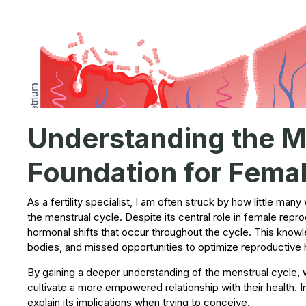
Understanding the Me
Foundation for Female
As a fertility specialist, I am often struck by how little m
the menstrual cycle. Despite its central role in female repr
hormonal shifts that occur throughout the cycle. This knowl
bodies, and missed opportunities to optimize reproductive 
By gaining a deeper understanding of the menstrual cycle,
cultivate a more empowered relationship with their health. I
explain its implications when trying to conceive.