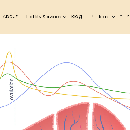
About
Blog
In T
Fertility Services
Podcast