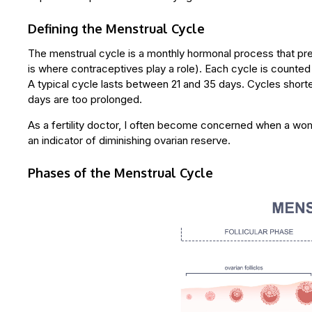
Defining the Menstrual Cycle
The menstrual cycle is a monthly hormonal process that pr
is where contraceptives play a role). Each cycle is counted
A typical cycle lasts between 21 and 35 days. Cycles shorte
days are too prolonged.
As a fertility doctor, I often become concerned when a wom
an indicator of diminishing ovarian reserve.
Phases of the Menstrual Cycle