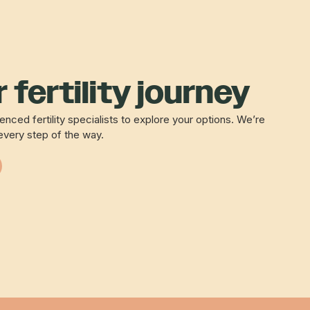
 fertility journey
nced fertility specialists to explore your options. We’re
every step of the way.