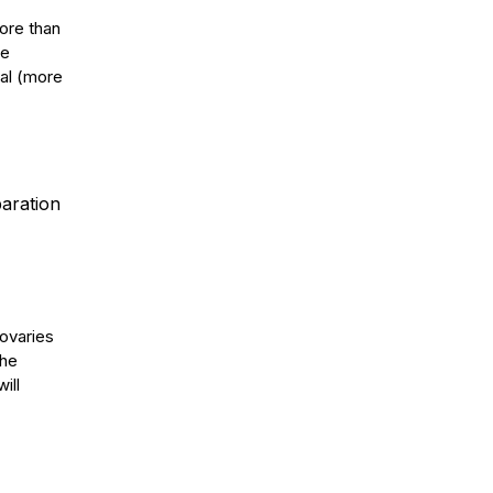
ore than
he
al (more
paration
 ovaries
the
ill