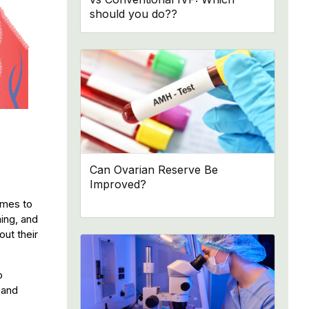
should you do??
Can Ovarian Reserve Be
Improved?
omes to
ming, and
out their
o
 and