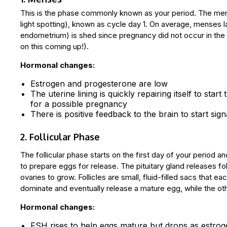
This is the phase commonly known as your period. The menst
light spotting), known as cycle day 1. On average, menses las
endometrium) is shed since pregnancy did not occur in the
on this coming up!).
Hormonal changes:
Estrogen and progesterone are low
The uterine lining is quickly repairing itself to star
for a possible pregnancy
There is positive feedback to the brain to start sig
2. Follicular Phase
The follicular phase starts on the first day of your period an
to prepare eggs for release. The pituitary gland releases fol
ovaries to grow. Follicles are small, fluid-filled sacs that ea
dominate and eventually release a mature egg, while the oth
Hormonal changes:
FSH rises to help eggs mature but drops as estroge