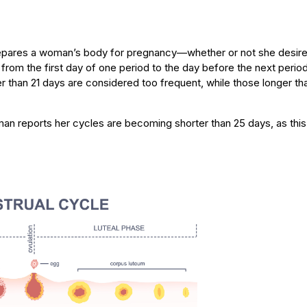
epares a woman’s body for pregnancy—whether or not she desires 
 from the first day of one period to the day before the next perio
r than 21 days are considered too frequent, while those longer th
an reports her cycles are becoming shorter than 25 days, as thi