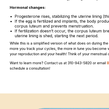
Hormonal changes:
Progesterone rises, stabilizing the uterine lining (t
If the egg is fertilized and implants, the body pr
corpus luteum and prevents menstruation.
If fertilization doesn’t occur, the corpus luteum 
uterine lining is shed, starting the next period.
While this is a simplified version of what does on during t
more you track your cycles, the more in tune you become wi
your reproduction and your health! Think of your menstrual cy
Want to learn more? Contact us at 310-943-5820 or email
schedule a consultation!