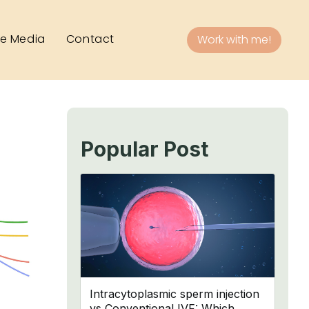
he Media
Contact
Work with me!
Popular Post
Intracytoplasmic sperm injection
vs Conventional IVF: Which