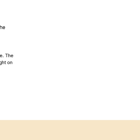
the
se. The
ght on