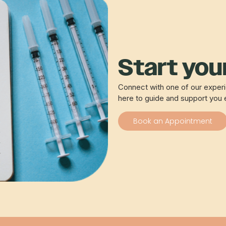
Start your
Connect with one of our experie
here to guide and support you 
Book an Appointment