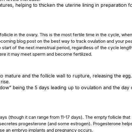
tures, helping to thicken the uterine lining in preparation f
llicle in the ovary. This is the most fertile time in the cycle, whe
pcoming blog post on the best way to track ovulation and your pe
he start of the next menstrual period, regardless of the cycle leng
 where it may meet sperm and become fertilized.
 mature and the follicle wall to rupture, releasing the egg.
rise.
 window” being the 5 days leading up to ovulation and the day 
 days (though it can range from 11-17 days). The empty follicle that
h secretes progesterone (and some estrogen). Progesterone help
n case an embryo implants and pregnancy occurs.