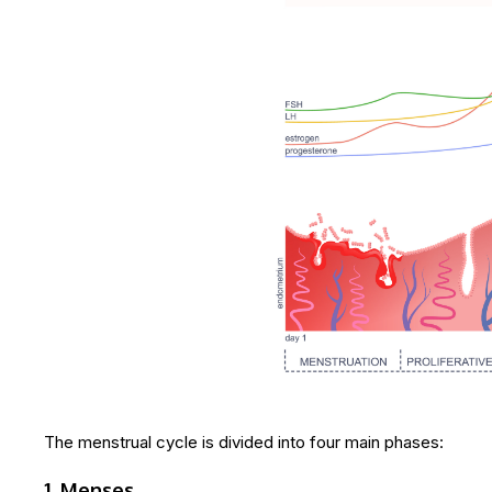
The menstrual cycle is divided into four main phases:
1. Menses