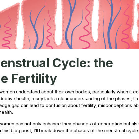
nstrual Cycle: the
 Fertility
any women understand about their own bodies, particularly when it c
oductive health, many lack a clear understanding of the phases, ti
edge gap can lead to confusion about fertility, misconceptions ab
health.
 women can not only enhance their chances of conception but als
n this blog post, I’ll break down the phases of the menstrual cycle