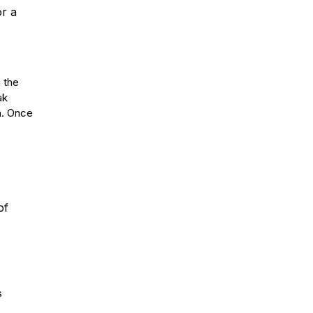
or a
n the
ak
th. Once
of
s