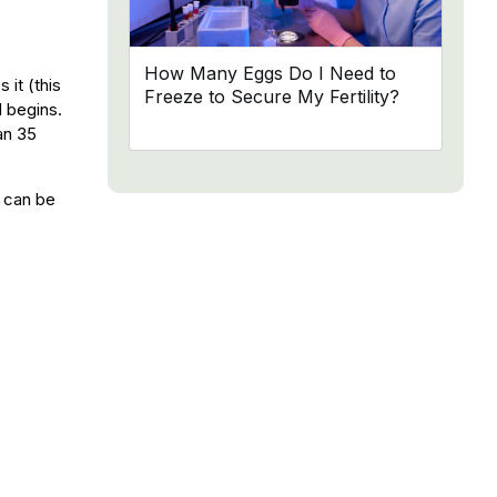
How Many Eggs Do I Need to
it (this
Freeze to Secure My Fertility?
d begins.
an 35
s can be