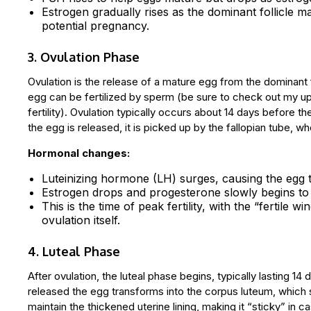
Estrogen gradually rises as the dominant follicle ma
potential pregnancy.
3. Ovulation Phase
Ovulation is the release of a mature egg from the dominant fo
egg can be fertilized by sperm (be sure to check out my u
fertility). Ovulation typically occurs about 14 days before t
the egg is released, it is picked up by the fallopian tube,
Hormonal changes:
Luteinizing hormone (LH) surges, causing the egg to
Estrogen drops and progesterone slowly begins to 
This is the time of peak fertility, with the “fertile
ovulation itself.
4. Luteal Phase
After ovulation, the luteal phase begins, typically lasting 14
released the egg transforms into the corpus luteum, whic
maintain the thickened uterine lining, making it “sticky” i