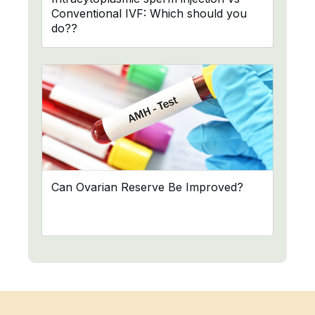
Conventional IVF: Which should you
do??
Can Ovarian Reserve Be Improved?