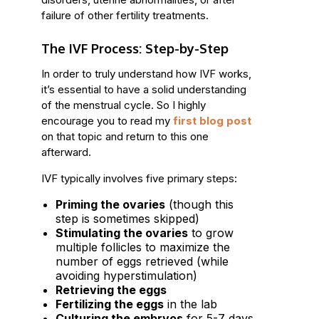
failure of other fertility treatments.
The IVF Process: Step-by-Step
In order to truly understand how IVF works,
it’s essential to have a solid understanding
of the menstrual cycle. So I highly
encourage you to read my
first blog post
on that topic and return to this one
afterward.
IVF typically involves five primary steps:
Priming the ovaries
(though this
step is sometimes skipped)
Stimulating the ovaries
to grow
multiple follicles to maximize the
number of eggs retrieved (while
avoiding hyperstimulation)
Retrieving the eggs
Fertilizing the eggs
in the lab
Culturing the embryos
for 5-7 days