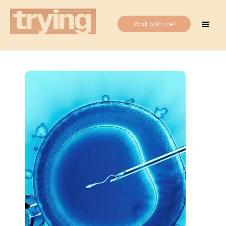
Work with me!