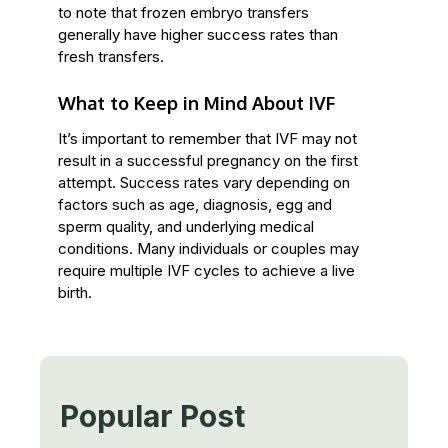
to note that frozen embryo transfers
generally have higher success rates than
fresh transfers.
What to Keep in Mind About IVF
It’s important to remember that IVF may not
result in a successful pregnancy on the first
attempt. Success rates vary depending on
factors such as age, diagnosis, egg and
sperm quality, and underlying medical
conditions. Many individuals or couples may
require multiple IVF cycles to achieve a live
birth.
Popular Post