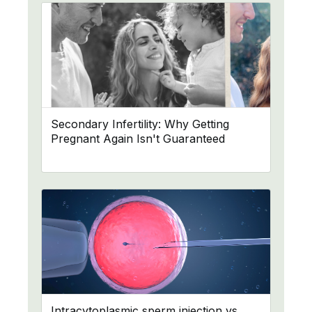
Secondary Infertility: Why Getting
Pregnant Again Isn't Guaranteed
Intracytoplasmic sperm injection vs