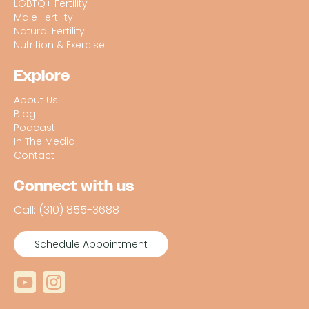
LGBTQ+ Fertility
Male Fertility
Natural Fertility
Nutrition & Exercise
Explore
About Us
Blog
Podcast
In The Media
Contact
Connect with us
Call: (310) 855-3688
Schedule Appointment