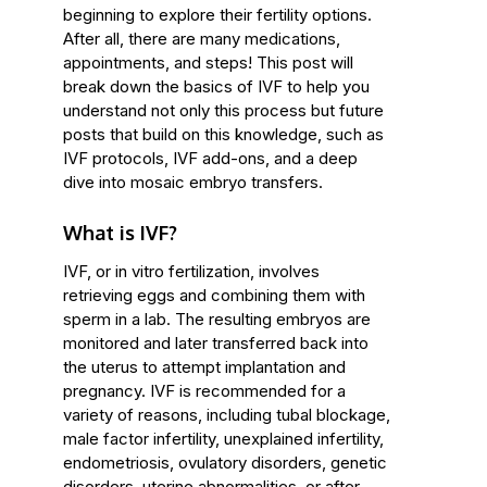
beginning to explore their fertility options.
After all, there are many medications,
appointments, and steps! This post will
break down the basics of IVF to help you
understand not only this process but future
posts that build on this knowledge, such as
IVF protocols, IVF add-ons, and a deep
dive into mosaic embryo transfers.
What is IVF?
IVF, or in vitro fertilization, involves
retrieving eggs and combining them with
sperm in a lab. The resulting embryos are
monitored and later transferred back into
the uterus to attempt implantation and
pregnancy. IVF is recommended for a
variety of reasons, including tubal blockage,
male factor infertility, unexplained infertility,
endometriosis, ovulatory disorders, genetic
disorders, uterine abnormalities, or after