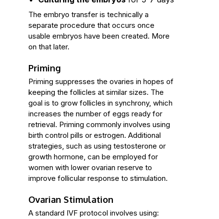
The embryo transfer is technically a
separate procedure that occurs once
usable embryos have been created. More
on that later.
Priming
Priming suppresses the ovaries in hopes of
keeping the follicles at similar sizes. The
goal is to grow follicles in synchrony, which
increases the number of eggs ready for
retrieval. Priming commonly involves using
birth control pills or estrogen. Additional
strategies, such as using testosterone or
growth hormone, can be employed for
women with lower ovarian reserve to
improve follicular response to stimulation.
Ovarian Stimulation
A standard IVF protocol involves using: