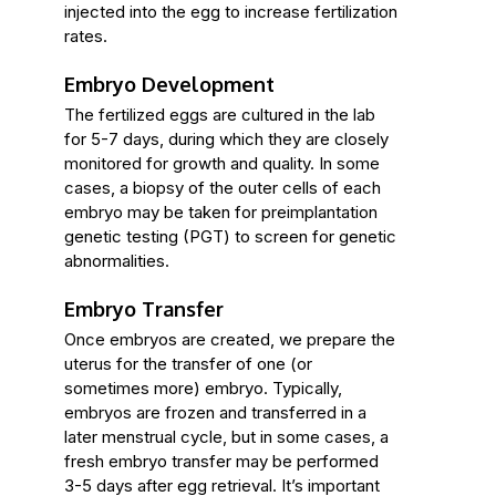
injected into the egg to increase fertilization
rates.
Embryo Development
The fertilized eggs are cultured in the lab
for 5-7 days, during which they are closely
monitored for growth and quality. In some
cases, a biopsy of the outer cells of each
embryo may be taken for preimplantation
genetic testing (PGT) to screen for genetic
abnormalities.
Embryo Transfer
Once embryos are created, we prepare the
uterus for the transfer of one (or
sometimes more) embryo. Typically,
embryos are frozen and transferred in a
later menstrual cycle, but in some cases, a
fresh embryo transfer may be performed
3-5 days after egg retrieval. It’s important