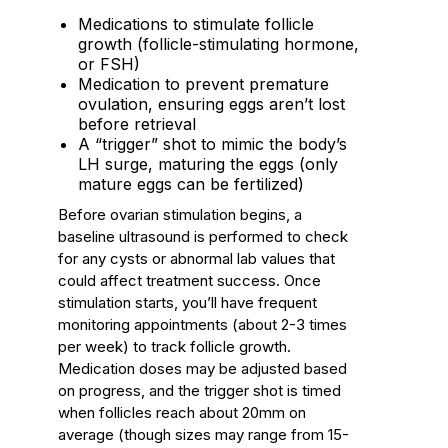
Medications to stimulate follicle
growth (follicle-stimulating hormone,
or FSH)
Medication to prevent premature
ovulation, ensuring eggs aren’t lost
before retrieval
A “trigger” shot to mimic the body’s
LH surge, maturing the eggs (only
mature eggs can be fertilized)
Before ovarian stimulation begins, a
baseline ultrasound is performed to check
for any cysts or abnormal lab values that
could affect treatment success. Once
stimulation starts, you’ll have frequent
monitoring appointments (about 2-3 times
per week) to track follicle growth.
Medication doses may be adjusted based
on progress, and the trigger shot is timed
when follicles reach about 20mm on
average (though sizes may range from 15-