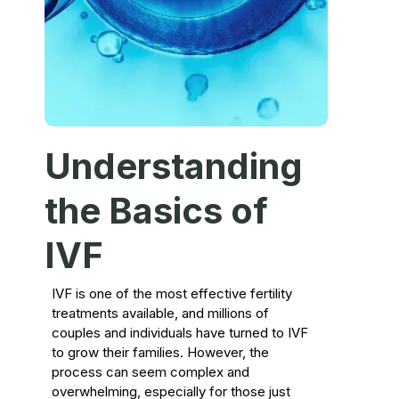
Understanding
the Basics of
IVF
IVF is one of the most effective fertility
treatments available, and millions of
couples and individuals have turned to IVF
to grow their families. However, the
process can seem complex and
overwhelming, especially for those just