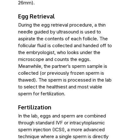
26mm).
Egg Retrieval
During the egg retrieval procedure, a thin
needle guided by ultrasound is used to
aspirate the contents of each follicle. The
follicular fluid is collected and handed off to
the embryologist, who looks under the
microscope and counts the eggs.
Meanwhile, the partner’s sperm sample is
collected (or previously frozen sperm is
thawed). The sperm is processed in the lab
to select the healthiest and most viable
sperm for fertilization.
Fertilization
In the lab, eggs and sperm are combined
through standard IVF or intracytoplasmic
sperm injection (ICSI), a more advanced
technique where a single sperm is directly