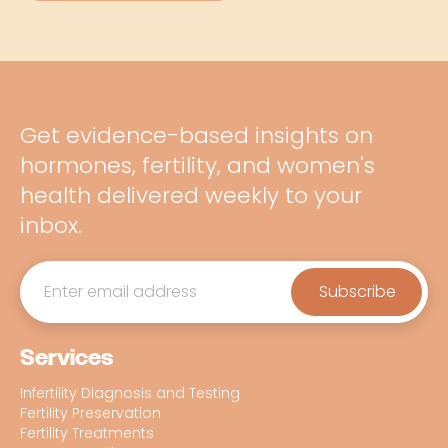
Get evidence-based insights on
hormones, fertility, and women's
health delivered weekly to your
inbox.
Services
Infertility Diagnosis and Testing
Fertility Preservation
Fertility Treatments