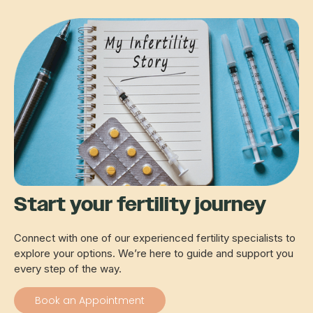
Start your fertility journey
Connect with one of our experienced fertility specialists to
explore your options. We’re here to guide and support you
every step of the way.
Book an Appointment